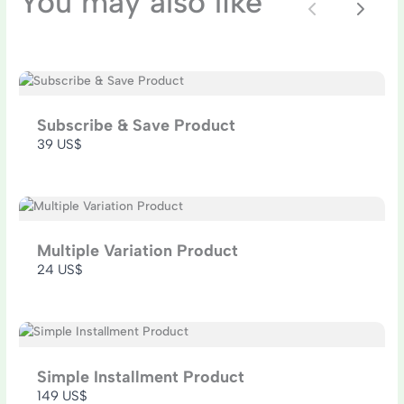
You may also like
Previous
Next
SUBMIT REVIEW
Subscribe & Save Product
39 US$
Thanks for your review!
We are processing it and it will appear on the
store soon.
Multiple Variation Product
24 US$
Simple Installment Product
149 US$