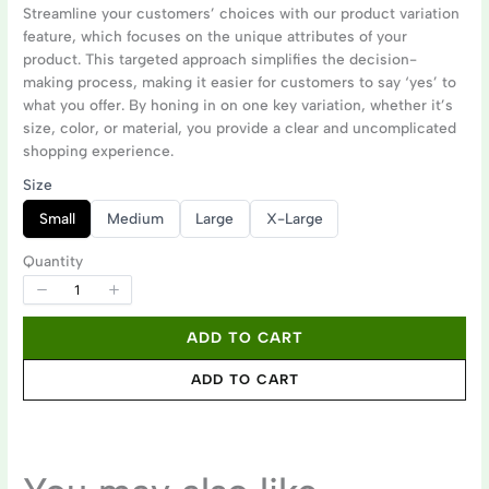
o
Streamline your customers’ choices with our product variation
feature, which focuses on the unique attributes of your
w
product. This targeted approach simplifies the decision-
Write a review
making process, making it easier for customers to say ‘yes’ to
what you offer. By honing in on one key variation, whether it’s
size, color, or material, you provide a clear and uncomplicated
shopping experience.
Your rating
Size
S
S
S
S
Small
Medium
Large
X-Large
e
e
e
e
l
l
l
l
e
e
e
e
Quantity
c
c
c
c
t
t
t
t
S
S
S
S
i
i
i
i
Title
*
z
z
z
z
ADD TO CART
e
e
e
e
ADD TO CART
Your review