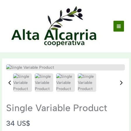
Ir
al
contenido
Single Variable Product
N
34 US$